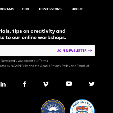
ograms
FAQ
Admissions
About
ials, tips on creativity and
ss to our online workshops.
JOIN NEWSLETTER
n Newsletter", you accept our
Terms
.
otected by reCAPTCHA and the Google
Privacy Policy
and
Terms of