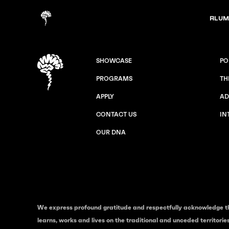
Alum
SHOWCASE
PO
PROGRAMS
TH
APPLY
AD
CONTACT US
IN
OUR DNA
We express profound gratitude and respectfully acknowledge t
learns, works and lives on the traditional and unceded territori