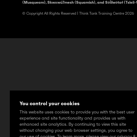
(Musqueam), Skwxwú7mesh (Squamish), and Səl̓ílwətaɬ (Tsleil-
© Copyright All Rights Reserved | Think Tank Training Centre 2026
You control your cookies
This website uses cookies to provide you with the best user
experience and site functionality and provides us with
enhanced site analytics. By continuing to view this site
without changing your web browser settings, you agree to
our use of cookies. To learn more, please view our privacy &