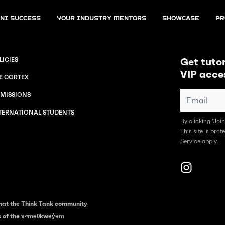
ni Success
Your Industry Mentors
Showcase
Pr
Get tutor
LICIES
VIP acce
E CORTEX
MISSIONS
TERNATIONAL STUDENTS
By clicking "Joi
This site is pr
Service
apply.
hat the Think Tank community
es of the xʷməθkwəy̓əm