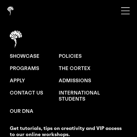
SHOWCASE
POLICIES
PROGRAMS
THE CORTEX
APPLY
ADMISSIONS
CONTACT US
INTERNATIONAL
STUDENTS
OUR DNA
Get tutorials, tips on creativity and VIP access
to our online workshops.