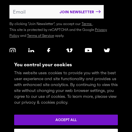
JOIN NEWSLETTER
By clicking "Join Newsletter", you accept our
Terms
.
This site is protected by reCAPTCHA and the Google
Privacy
Policy
and
Terms of Service
apply.
You control your cookies
This website uses cookies to provide you with the best
user experience and site functionality and provides us
with enhanced site analytics. By continuing to view this
site without changing your web browser settings, you
agree to our use of cookies. To learn more, please view
our privacy & cookies policy.
We express profound gratitude and respectfully acknowledge
that the Think Tank community learns, works and lives on the
ACCEPT ALL
traditional and unceded territories of the xʷməθkwəy̓əm
(Musqueam), Skwxwú7mesh (Squamish), and Səl̓ílwətaɬ (Tsleil-