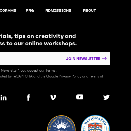
ograms
FAQ
Admissions
About
ials, tips on creativity and
ss to our online workshops.
JOIN NEWSLETTER
n Newsletter", you accept our
Terms
.
otected by reCAPTCHA and the Google
Privacy Policy
and
Terms of