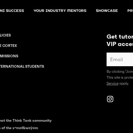
ni Success
Your Industry Mentors
Showcase
Pr
Get tutor
LICIES
VIP acce
E CORTEX
MISSIONS
TERNATIONAL STUDENTS
By clicking "Joi
This site is pr
Service
apply.
hat the Think Tank community
es of the xʷməθkwəy̓əm