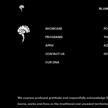
Alum
SHOWCASE
PO
PROGRAMS
TH
APPLY
AD
CONTACT US
IN
OUR DNA
We express profound gratitude and respectfully acknowledge t
learns, works and lives on the traditional and unceded territori