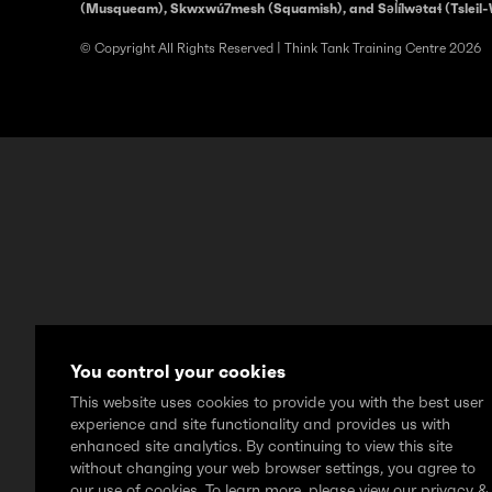
(Musqueam), Skwxwú7mesh (Squamish), and Səl̓ílwətaɬ (Tsleil-
© Copyright All Rights Reserved | Think Tank Training Centre 2026
You control your cookies
This website uses cookies to provide you with the best user
experience and site functionality and provides us with
enhanced site analytics. By continuing to view this site
without changing your web browser settings, you agree to
our use of cookies. To learn more, please view our privacy &