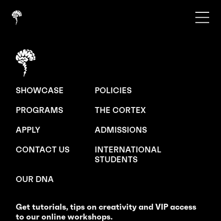
SHOWCASE
POLICIES
PROGRAMS
THE CORTEX
APPLY
ADMISSIONS
CONTACT US
INTERNATIONAL
STUDENTS
OUR DNA
Get tutorials, tips on creativity and VIP access
to our online workshops.