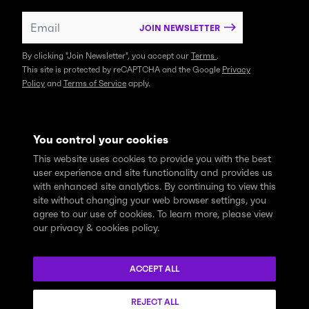
JOIN NEWSLETTER
By clicking "Join Newsletter", you accept our
Terms
.
This site is protected by reCAPTCHA and the Google
Privacy
Policy
and
Terms of Service
apply.
You control your cookies
This website uses cookies to provide you with the best
user experience and site functionality and provides us
with enhanced site analytics. By continuing to view this
site without changing your web browser settings, you
agree to our use of cookies. To learn more, please view
our privacy & cookies policy.
We express profound gratitude and respectfully acknowledge
that the Think Tank community learns, works and lives on the
ACCEPT ALL
traditional and unceded territories of the xʷməθkwəy̓əm
(Musqueam), Skwxwú7mesh (Squamish), and Səl̓ílwətaɬ (Tsleil-
REJECT ALL