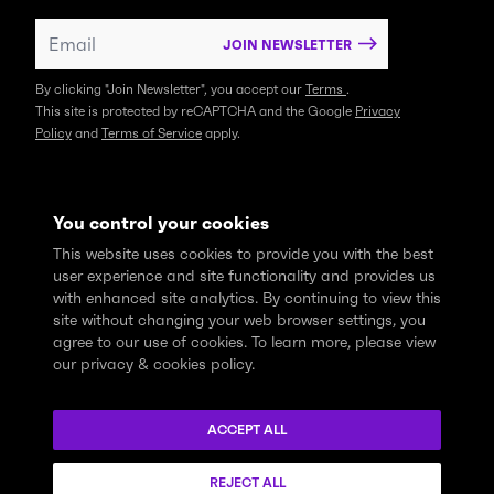
JOIN NEWSLETTER
By clicking "Join Newsletter", you accept our
Terms
.
This site is protected by reCAPTCHA and the Google
Privacy
Policy
and
Terms of Service
apply.
You control your cookies
This website uses cookies to provide you with the best
user experience and site functionality and provides us
with enhanced site analytics. By continuing to view this
site without changing your web browser settings, you
agree to our use of cookies. To learn more, please view
our privacy & cookies policy.
We express profound gratitude and respectfully acknowledge
that the Think Tank community learns, works and lives on the
ACCEPT ALL
traditional and unceded territories of the xʷməθkwəy̓əm
(Musqueam), Skwxwú7mesh (Squamish), and Səl̓ílwətaɬ (Tsleil-
REJECT ALL