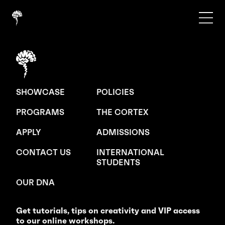
SHOWCASE
POLICIES
PROGRAMS
THE CORTEX
APPLY
ADMISSIONS
CONTACT US
INTERNATIONAL
STUDENTS
OUR DNA
Get tutorials, tips on creativity and VIP access
to our online workshops.