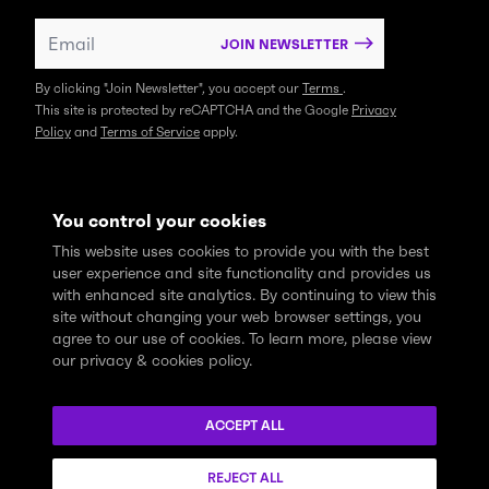
JOIN NEWSLETTER
By clicking "Join Newsletter", you accept our
Terms
.
This site is protected by reCAPTCHA and the Google
Privacy
Policy
and
Terms of Service
apply.
You control your cookies
This website uses cookies to provide you with the best
user experience and site functionality and provides us
with enhanced site analytics. By continuing to view this
site without changing your web browser settings, you
agree to our use of cookies. To learn more, please view
our privacy & cookies policy.
We express profound gratitude and respectfully acknowledge
that the Think Tank community learns, works and lives on the
ACCEPT ALL
traditional and unceded territories of the xʷməθkwəy̓əm
(Musqueam), Skwxwú7mesh (Squamish), and Səl̓ílwətaɬ (Tsleil-
REJECT ALL