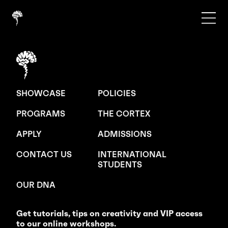
SHOWCASE
POLICIES
PROGRAMS
THE CORTEX
APPLY
ADMISSIONS
CONTACT US
INTERNATIONAL
STUDENTS
OUR DNA
Get tutorials, tips on creativity and VIP access
to our online workshops.