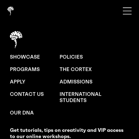
SHOWCASE
POLICIES
PROGRAMS
THE CORTEX
APPLY
ADMISSIONS
CONTACT US
INTERNATIONAL
STUDENTS
OUR DNA
Get tutorials, tips on creativity and VIP access
to our online workshops.