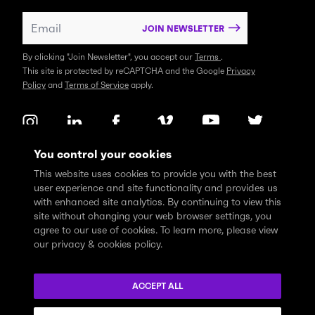
JOIN NEWSLETTER
By clicking "Join Newsletter", you accept our
Terms
.
This site is protected by reCAPTCHA and the Google
Privacy
Policy
and
Terms of Service
apply.
You control your cookies
This website uses cookies to provide you with the best
user experience and site functionality and provides us
with enhanced site analytics. By continuing to view this
site without changing your web browser settings, you
agree to our use of cookies. To learn more, please view
our privacy & cookies policy.
We express profound gratitude and respectfully acknowledge
that the Think Tank community learns, works and lives on the
ACCEPT ALL
traditional and unceded territories of the xʷməθkwəy̓əm
(Musqueam), Skwxwú7mesh (Squamish), and Səl̓ílwətaɬ (Tsleil-