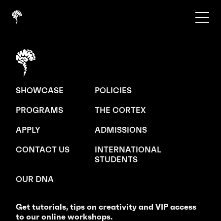
SHOWCASE
POLICIES
PROGRAMS
THE CORTEX
APPLY
ADMISSIONS
CONTACT US
INTERNATIONAL
STUDENTS
OUR DNA
Get tutorials, tips on creativity and VIP access
to our online workshops.