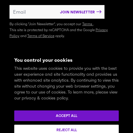
JOIN NEWSLETTER
By clicking "Join Newsletter", you accept our
Terms
.
This site is protected by reCAPTCHA and the Google
Privacy
Policy
and
Terms of Service
apply.
You control your cookies
This website uses cookies to provide you with the best
user experience and site functionality and provides us
with enhanced site analytics. By continuing to view this
site without changing your web browser settings, you
agree to our use of cookies. To learn more, please view
our privacy & cookies policy.
We express profound gratitude and respectfully acknowledge
that the Think Tank community learns, works and lives on the
ACCEPT ALL
traditional and unceded territories of the xʷməθkwəy̓əm
(Musqueam), Skwxwú7mesh (Squamish), and Səl̓ílwətaɬ (Tsleil-
REJECT ALL