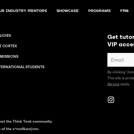
ur Industry Mentors
Showcase
Programs
FAQ
Get tutor
LICIES
VIP acce
E CORTEX
MISSIONS
TERNATIONAL STUDENTS
By clicking "Joi
This site is pr
Service
apply.
hat the Think Tank community
es of the xʷməθkwəy̓əm