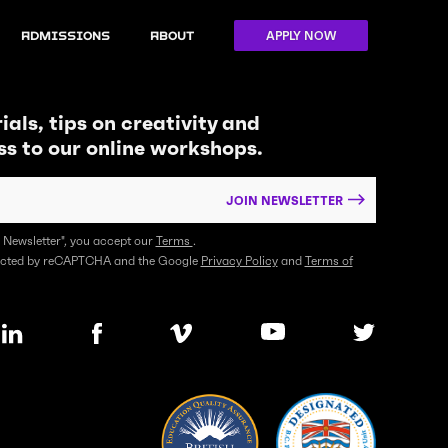
APPLY NOW
Admissions
About
ials, tips on creativity and
ss to our online workshops.
JOIN NEWSLETTER
n Newsletter", you accept our
Terms
.
otected by reCAPTCHA and the Google
Privacy Policy
and
Terms of