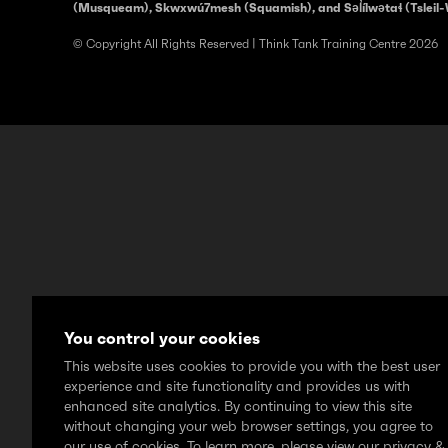
(Musqueam), Skwxwú7mesh (Squamish), and Səl̓ílwətaɬ (Tsleil-
© Copyright All Rights Reserved | Think Tank Training Centre 2026
You control your cookies
This website uses cookies to provide you with the best user
experience and site functionality and provides us with
enhanced site analytics. By continuing to view this site
without changing your web browser settings, you agree to
our use of cookies. To learn more, please view our privacy &