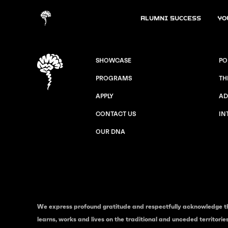
Alumni Success
Yo
SHOWCASE
PO
PROGRAMS
TH
APPLY
AD
CONTACT US
IN
OUR DNA
We express profound gratitude and respectfully acknowledge t
learns, works and lives on the traditional and unceded territori