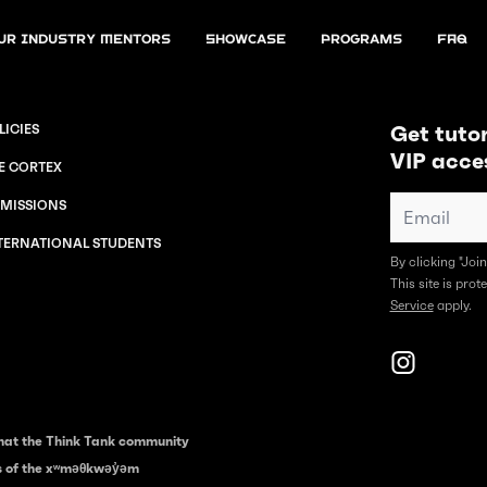
ur Industry Mentors
Showcase
Programs
FAQ
Get tutor
LICIES
VIP acce
E CORTEX
MISSIONS
TERNATIONAL STUDENTS
By clicking "Joi
This site is pr
Service
apply.
hat the Think Tank community
es of the xʷməθkwəy̓əm