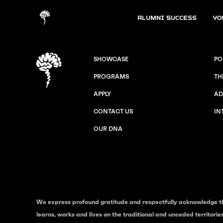
Alumni Success
Yo
SHOWCASE
PO
PROGRAMS
TH
APPLY
AD
CONTACT US
IN
OUR DNA
We express profound gratitude and respectfully acknowledge t
learns, works and lives on the traditional and unceded territori