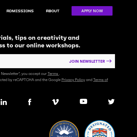
APPLY NOW
Admissions
About
ials, tips on creativity and
ss to our online workshops.
JOIN NEWSLETTER
n Newsletter", you accept our
Terms
.
otected by reCAPTCHA and the Google
Privacy Policy
and
Terms of