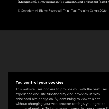
(Musqueam), Skwxwú7mesh (Squamish), and Səl̓ílwətaɬ (Tsleil-
© Copyright All Rights Reserved | Think Tank Training Centre 2026
You control your cookies
This website uses cookies to provide you with the best user
experience and site functionality and provides us with
enhanced site analytics. By continuing to view this site
without changing your web browser settings, you agree to
our use of cookies. To learn more, please view our privacy &