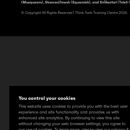
(Musqueam), Skwxwú7mesh (Squamish), and Səl̓ílwətaɬ (Tsleil-
© Copyright All Rights Reserved | Think Tank Training Centre 2026
You control your cookies
This website uses cookies to provide you with the best user
experience and site functionality and provides us with
enhanced site analytics. By continuing to view this site
without changing your web browser settings, you agree to
our use of cookies. To learn more, please view our privacy &