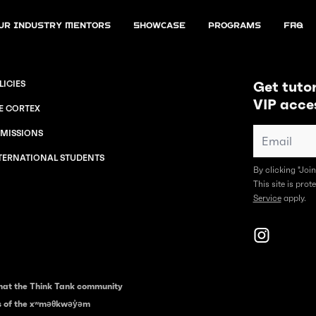
ur Industry Mentors
Showcase
Programs
FAQ
Get tutor
LICIES
VIP acce
E CORTEX
MISSIONS
TERNATIONAL STUDENTS
By clicking "Joi
This site is pr
Service
apply.
hat the Think Tank community
es of the xʷməθkwəy̓əm