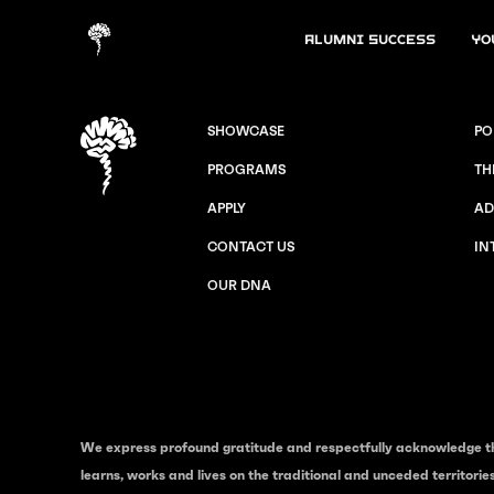
Alumni Success
Yo
SHOWCASE
PO
PROGRAMS
TH
APPLY
AD
CONTACT US
IN
OUR DNA
We express profound gratitude and respectfully acknowledge t
learns, works and lives on the traditional and unceded territori