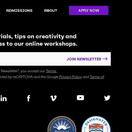
APPLY NOW
Admissions
About
ials, tips on creativity and
ss to our online workshops.
JOIN NEWSLETTER
n Newsletter", you accept our
Terms
.
otected by reCAPTCHA and the Google
Privacy Policy
and
Terms of