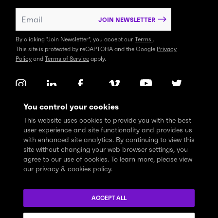
JOIN NEWSLETTER
By clicking "Join Newsletter", you accept our
Terms
.
This site is protected by reCAPTCHA and the Google
Privacy
Policy
and
Terms of Service
apply.
You control your cookies
This website uses cookies to provide you with the best
user experience and site functionality and provides us
with enhanced site analytics. By continuing to view this
site without changing your web browser settings, you
agree to our use of cookies. To learn more, please view
our privacy & cookies policy.
We express profound gratitude and respectfully acknowledge
that the Think Tank community learns, works and lives on the
ACCEPT ALL
traditional and unceded territories of the xʷməθkwəy̓əm
(Musqueam), Skwxwú7mesh (Squamish), and Səl̓ílwətaɬ (Tsleil-