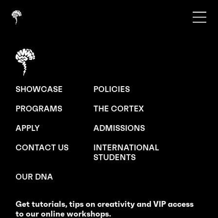
SHOWCASE
POLICIES
PROGRAMS
THE CORTEX
APPLY
ADMISSIONS
CONTACT US
INTERNATIONAL
STUDENTS
OUR DNA
Get tutorials, tips on creativity and VIP access
to our online workshops.