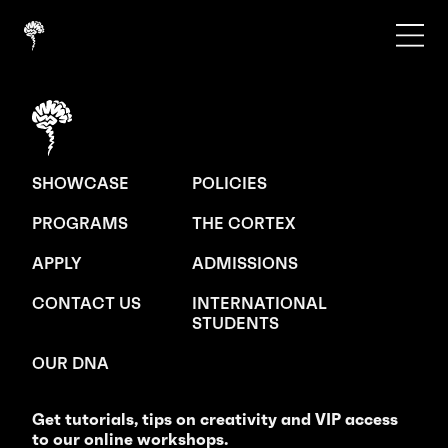
SHOWCASE
POLICIES
PROGRAMS
THE CORTEX
APPLY
ADMISSIONS
CONTACT US
INTERNATIONAL
STUDENTS
OUR DNA
Get tutorials, tips on creativity and VIP access
to our online workshops.