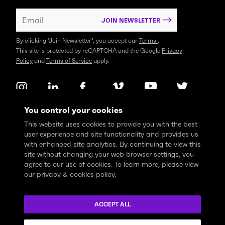
JOIN NEWSLETTER
By clicking "Join Newsletter", you accept our
Terms
.
This site is protected by reCAPTCHA and the Google
Privacy
Policy
and
Terms of Service
apply.
You control your cookies
This website uses cookies to provide you with the best
user experience and site functionality and provides us
with enhanced site analytics. By continuing to view this
site without changing your web browser settings, you
agree to our use of cookies. To learn more, please view
our privacy & cookies policy.
We express profound gratitude and respectfully acknowledge
that the Think Tank community learns, works and lives on the
ACCEPT ALL
traditional and unceded territories of the xʷməθkwəy̓əm
(Musqueam), Skwxwú7mesh (Squamish), and Səl̓ílwətaɬ (Tsleil-